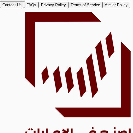
Contact Us
FAQs
Privacy Policy
Terms of Service
Atelier Policy