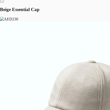
Beige Essential Cap
230