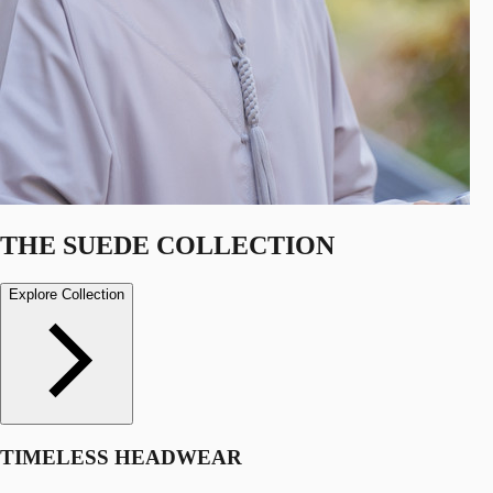
THE SUEDE COLLECTION
Explore Collection
TIMELESS HEADWEAR