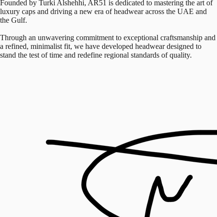
Founded by Turki Alshehhi, AR51 is dedicated to mastering the art of
luxury caps and driving a new era of headwear across the UAE and
the Gulf.
Through an unwavering commitment to exceptional craftsmanship and
a refined, minimalist fit, we have developed headwear designed to
stand the test of time and redefine regional standards of quality.