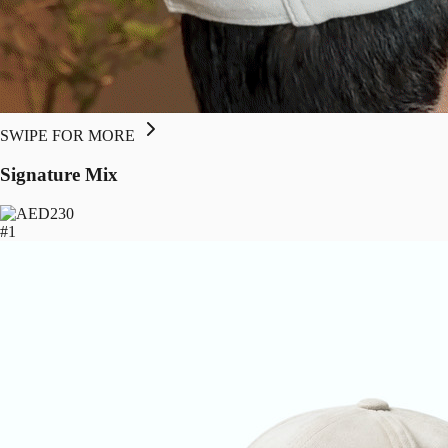
SWIPE FOR MORE
Signature Mix
230
#1