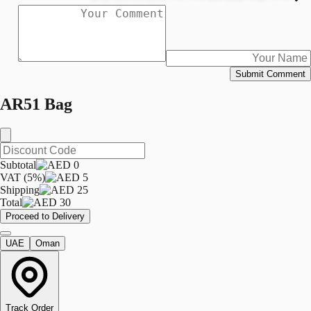
Submit Comment
AR51 Bag
Subtotal
0
VAT (5%)
5
Shipping
25
Total
30
Proceed to Delivery
UAE
Oman
Track Order