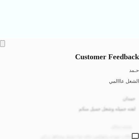
Customer Feedback
حمدان
لفته جميله وشغل جميل منكم
محمد سالم
الكاب جودته وكواليتي ماله جدا جميل يستاهل تركي
راشد
والله صوره الكاب بلموقع ضالمه جمال الكاب