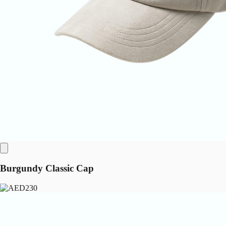
Burgundy Classic Cap
230