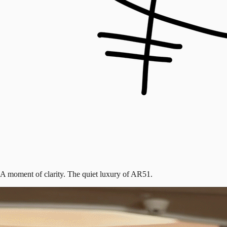
A moment of clarity. The quiet luxury of AR51.