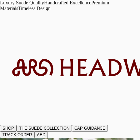
Luxury Suede Quality
Handcrafted Excellence
Premium
Materials
Timeless Design
SHOP
THE SUEDE COLLECTION
CAP GUIDANCE
TRACK ORDER
AED